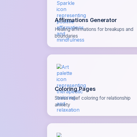
Affirmations Generator
Healing affirmations for breakups and
boundaries
Coloring Pages
Stress relief coloring for relationship
anxiety