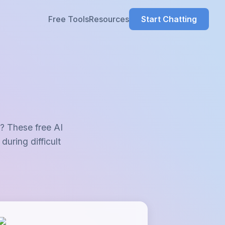
Resources
g? These free AI
during difficult