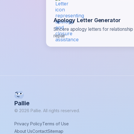
Apology Letter Generator
Sincere apology letters for relationship
repair
Pallie
© 2026 Pallie. All rights reserved.
Privacy Policy
Terms of Use
About Us
Contact
Sitemap