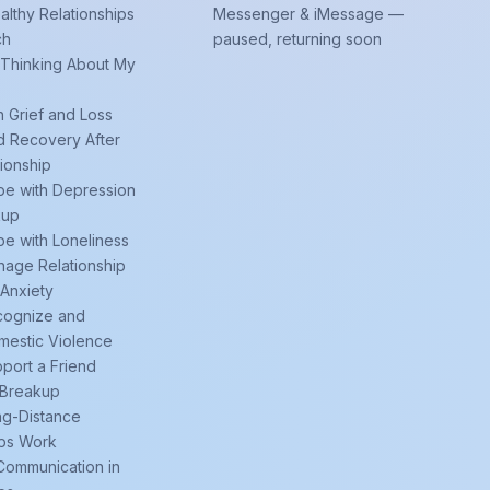
althy Relationships
Messenger & iMessage —
ch
paused, returning soon
 Thinking About My
h Grief and Loss
d Recovery After
tionship
e with Depression
kup
e with Loneliness
age Relationship
 Anxiety
cognize and
mestic Violence
port a Friend
 Breakup
ng-Distance
ips Work
Communication in