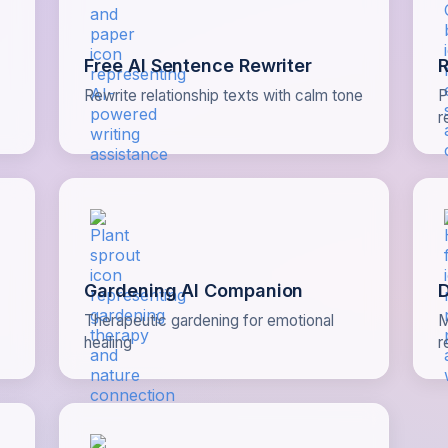
Free AI Sentence Rewriter
R
Rewrite relationship texts with calm tone
P
r
Gardening AI Companion
D
Therapeutic gardening for emotional
M
healing
r