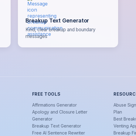
Breakup Text Generator
Kind, clear breakup and boundary
messages
FREE TOOLS
RESOURC
Affirmations Generator
Abuse Sign
Apology and Closure Letter
Plan
Generator
Best Break
Breakup Text Generator
Venting Ap
Free AI Sentence Rewriter
Breakup Fi