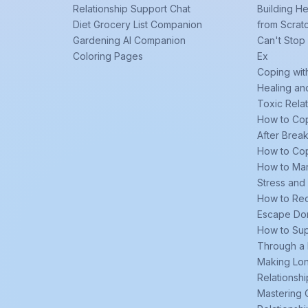
Relationship Support Chat
Building He
Diet Grocery List Companion
from Scrat
Gardening AI Companion
Can't Stop
Coloring Pages
Ex
Coping wit
Healing an
Toxic Rela
How to Cop
After Brea
How to Cop
How to Man
Stress and
How to Re
Escape Do
How to Sup
Through a
Making Lo
Relationsh
Mastering 