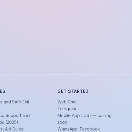
ES
GET STARTED
s and Safe Exit
Web Chat
Telegram
up Support and
Mobile App (iOS) — coming
ps (2025)
soon
rst Aid Guide
WhatsApp, Facebook