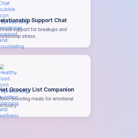
elationship Support Chat
rivate support for breakups and
elationship stress
iet Grocery List Companion
ood-boosting meals for emotional
ecovery