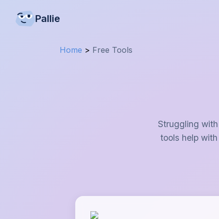
Pallie
Home
>
Free Tools
Struggling with
tools help with