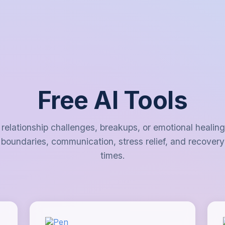
Free AI Tools
 relationship challenges, breakups, or emotional healin
 boundaries, communication, stress relief, and recovery 
times.